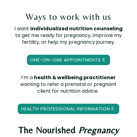
Ways to work with us
I want
individualized nutrition counseling
to get me ready for pregnancy, improve my
fertility, or help my pregnancy journey.
ONE-ON-ONE APPOINTMENTS
I’m a
health & wellbeing practitioner
wanting to refer a prenatal or pregnant
client for nutrition advice.
HEALTH PROFESSIONAL INFORMATION
The Nourished
Pregnancy