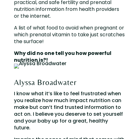
practical, and safe fertility and prenatal
nutrition information from health providers
or the internet.
A list of what food to avoid when pregnant or
which prenatal vitamin to take just scratches
the surface!
Why did no one tell you how powerful
nutrition is?!
Alyssa Broadwater
I know what it’s like to feel frustrated when
you realize how much impact nutrition can
make but can’t find trusted information to
act on. I believe you deserve to set yourself
and your baby up for a great, healthy
future.