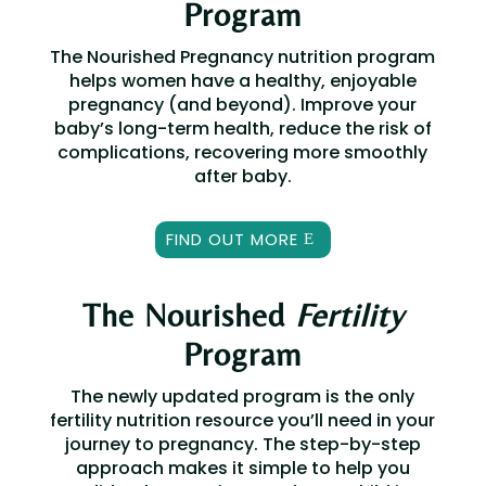
Program
The Nourished Pregnancy nutrition program
helps women have a healthy, enjoyable
pregnancy (and beyond).
Improve your
baby’s long-term health, r
educe the risk of
complications, r
ecovering more smoothly
after baby.
FIND OUT MORE
The Nourished
Fertility
Program
The newly updated program is the only
fertility nutrition resource you’ll need in your
journey to pregnancy. The step-by-step
approach makes it simple to help you