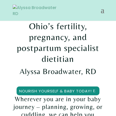
Ohio’s
fertility,
pregnancy, and
postpartum
specialist
dietitian
Alyssa Broadwater, RD
NOURISH YOURSELF & BABY TODAY!
Wherever you are in your baby
journey – planning, growing, or
cuddling, we can help you