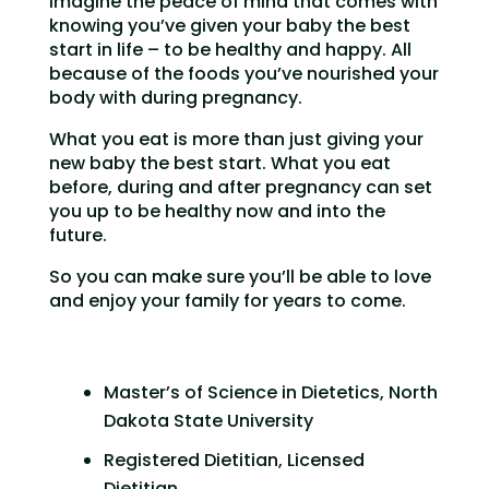
Imagine the peace of mind that comes with
knowing you’ve given your baby the best
start in life – to be healthy and happy. All
because of the foods you’ve nourished your
body with during pregnancy.
What you eat is more than just giving your
new baby the best start. What you eat
before, during and after pregnancy can set
you up to be healthy now and into the
future.
So you can make sure you’ll be able to love
and enjoy your family for years to come.
Master’s of Science in Dietetics, North
Dakota State University
Registered Dietitian, Licensed
Dietitian