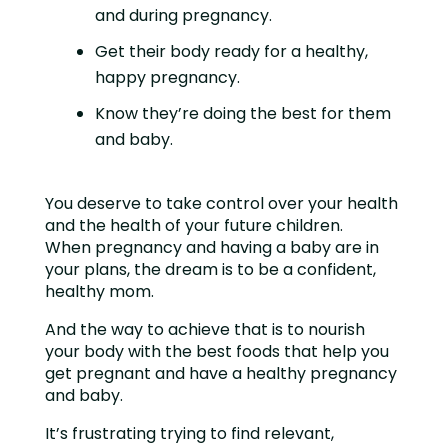
and during pregnancy.
Get their body ready for a healthy,
happy pregnancy.
Know they’re doing the best for them
and baby.
You deserve to take control over your health
and the health of your future children.
When pregnancy and having a baby are in
your plans, the dream is to be a confident,
healthy mom.
And the way to achieve that is to nourish
your body with the best foods that help you
get pregnant and have a healthy pregnancy
and baby.
It’s frustrating trying to find relevant,