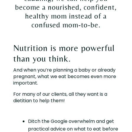
become a nourished, confident,
healthy mom instead of a
confused mom-to-be.
Nutrition is more powerful
than you think.
And when you’re planning a baby or already
pregnant, what we eat becomes even more
important.
For many of our clients, all they want is a
dietitian to help them!
Ditch the Google overwhelm and get
practical advice on what to eat before