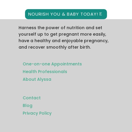
NOURISH YOU & BABY TODAY!
Harness the power of nutrition and set
yourself up to get pregnant more easily,
have a healthy and enjoyable pregnancy,
and recover smoothly after birth.
One-on-one Appointments
Health Professionals
About Alyssa
Contact
Blog
Privacy Policy