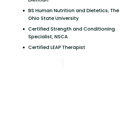
BS Human Nutrition and Dietetics, The
Ohio State University
Certified Strength and Conditioning
Specialist, NSCA
Certified LEAP Therapist
Working with Alyssa has been great.
She is so attentive and understanding.
She really focuses on making sure you
feel heard and validated in your
concerns without passing any
judgment. Being formally on a
ketogenic diet, she has been so
helpful with the transition to a more