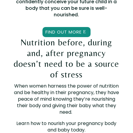
confidently conceive your future child in a
body that you can be sure is well-
nourished.
FIND OUT MORE
Nutrition before, during
and, after pregnancy
doesn’t need to be a source
of stress
When women harness the power of nutrition
and be healthy in their pregnancy, they have
peace of mind knowing they’re nourishing
their body and giving their baby what they
need.
Learn how to nourish your pregnancy body
and baby today.