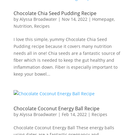
Chocolate Chia Seed Pudding Recipe
by
Alyssa Broadwater
|
Nov 14, 2022
|
Homepage
,
Nutrition
,
Recipes
I love this simple, yummy Chocolate Chia Seed
Pudding recipe because it covers many nutrition
needs all in one! Chia seeds are a fantastic source of
fiber which is needed to keep the gut healthy and
inflammation down. Fiber is especially important to
keep your bowel...
Chocolate Coconut Energy Ball Recipe
by
Alyssa Broadwater
|
Feb 14, 2022
|
Recipes
Chocolate Coconut Energy Ball These energy balls
using dates are a fantastic pregnancy and