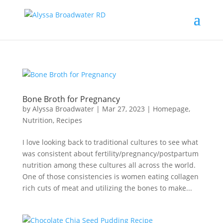
Bone Broth for Pregnancy
by
Alyssa Broadwater
|
Mar 27, 2023
|
Homepage
,
Nutrition
,
Recipes
I love looking back to traditional cultures to see what
was consistent about fertility/pregnancy/postpartum
nutrition among these cultures all across the world.
One of those consistencies is women eating collagen
rich cuts of meat and utilizing the bones to make...