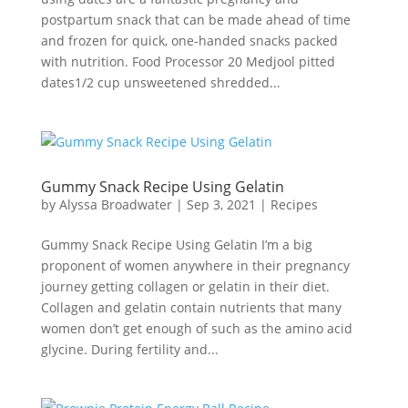
postpartum snack that can be made ahead of time
and frozen for quick, one-handed snacks packed
with nutrition. Food Processor 20 Medjool pitted
dates1/2 cup unsweetened shredded...
Gummy Snack Recipe Using Gelatin
by
Alyssa Broadwater
|
Sep 3, 2021
|
Recipes
Gummy Snack Recipe Using Gelatin I’m a big
proponent of women anywhere in their pregnancy
journey getting collagen or gelatin in their diet.
Collagen and gelatin contain nutrients that many
women don’t get enough of such as the amino acid
glycine. During fertility and...