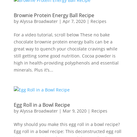
Brownie Protein Energy Ball Recipe
by
Alyssa Broadwater
|
Apr 7, 2020
|
Recipes
For a video tutorial, scroll below These no bake
chocolate brownie protein energy balls can be a
great way to quench your chocolate cravings while
still getting some good nutrition. Cocoa powder is
high in health-providing polyphenols and essential
minerals. Plus it’s...
Egg Roll in a Bowl Recipe
by
Alyssa Broadwater
|
Mar 9, 2020
|
Recipes
Why should you make this egg roll in a bowl recipe?
Egg roll in a bowl recipe: This deconstructed egg roll