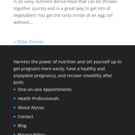
is an easy, nutrient-dense meal that can be thrown
together quickly and is a great way to get lots of
vegetables! You get the tasty inside of an egg roll
without...
« Older Entries
Harness the power of nutrition and set yourself up to
get pregnant more easily, have a healthy and
enjoyable pregnancy, and recover smoothly after
birth.
One-on-one Appointments
Health Professionals
About Alyssa
Contact
Blog
Privacy Policy